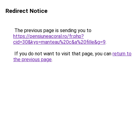
Redirect Notice
The previous page is sending you to
https://pensiuneacoral.ro/fr.php?
cid=30&kys=manteau%20c&a%20fille&g=9
.
If you do not want to visit that page, you can
return to
the previous page
.