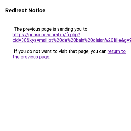
Redirect Notice
The previous page is sending you to
https://pensiuneacoral.ro/fr.php?
cid=30&kys=maillot%20de%20bain%20olaian%20fille&g=
If you do not want to visit that page, you can
return to
the previous page
.