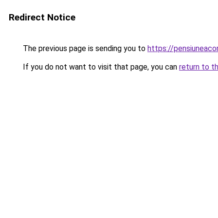
Redirect Notice
The previous page is sending you to
https://pensiuneac
If you do not want to visit that page, you can
return to t