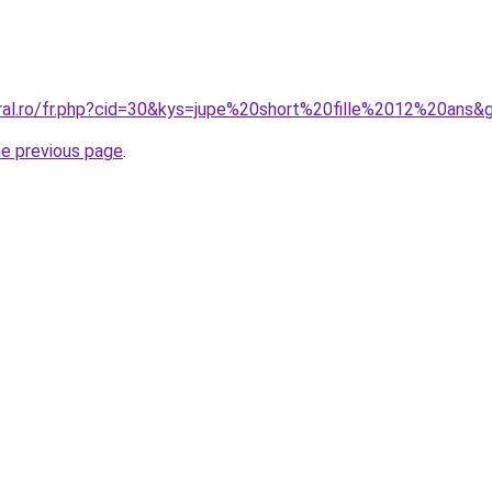
oral.ro/fr.php?cid=30&kys=jupe%20short%20fille%2012%20ans&
he previous page
.