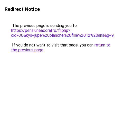
Redirect Notice
The previous page is sending you to
https://pensiuneacoral.ro/fr.php?
cid=30&kys=jupe%20blanche%20fille%2012%20ans&g=9
.
If you do not want to visit that page, you can
return to
the previous page
.