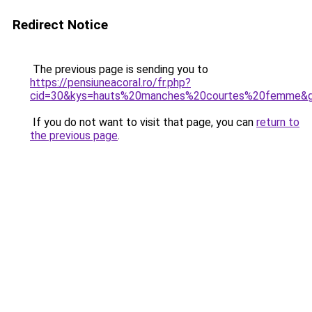
Redirect Notice
The previous page is sending you to
https://pensiuneacoral.ro/fr.php?
cid=30&kys=hauts%20manches%20courtes%20femme&
If you do not want to visit that page, you can
return to
the previous page
.