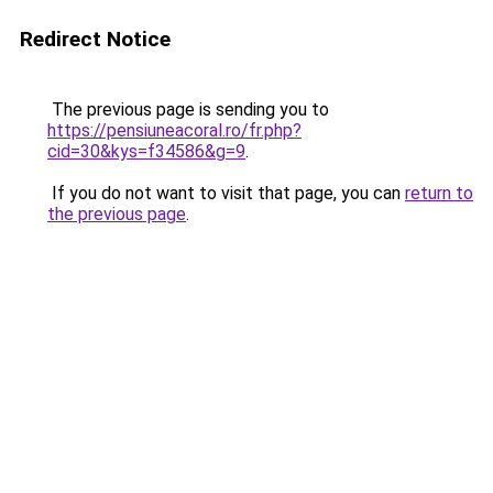
Redirect Notice
The previous page is sending you to
https://pensiuneacoral.ro/fr.php?
cid=30&kys=f34586&g=9
.
If you do not want to visit that page, you can
return to
the previous page
.