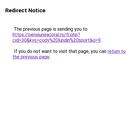
Redirect Notice
The previous page is sending you to
https://pensiuneacoral.ro/fr.php?
cid=30&kys=cody%20lundin%20sport&g=9
.
If you do not want to visit that page, you can
return to
the previous page
.