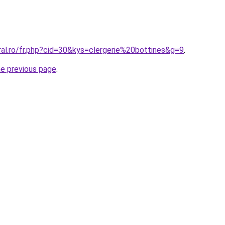
ral.ro/fr.php?cid=30&kys=clergerie%20bottines&g=9
.
he previous page
.