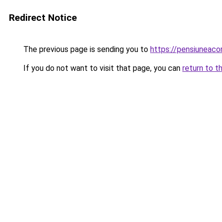
Redirect Notice
The previous page is sending you to
https://pensiuneaco
If you do not want to visit that page, you can
return to t