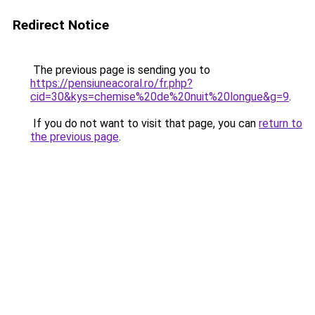
Redirect Notice
The previous page is sending you to
https://pensiuneacoral.ro/fr.php?
cid=30&kys=chemise%20de%20nuit%20longue&g=9
.
If you do not want to visit that page, you can
return to
the previous page
.