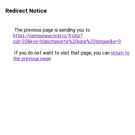
Redirect Notice
The previous page is sending you to
https://pensiuneacoral.ro/fr.php?
cid=30&kys=blancheporte%20jupe%20longue&g=9
.
If you do not want to visit that page, you can
return to
the previous page
.