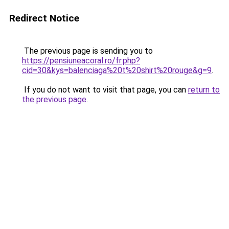
Redirect Notice
The previous page is sending you to
https://pensiuneacoral.ro/fr.php?
cid=30&kys=balenciaga%20t%20shirt%20rouge&g=9
.
If you do not want to visit that page, you can
return to
the previous page
.