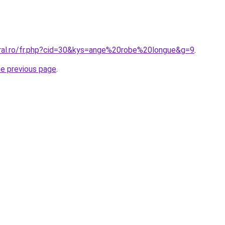
oral.ro/fr.php?cid=30&kys=ange%20robe%20longue&g=9
.
he previous page
.