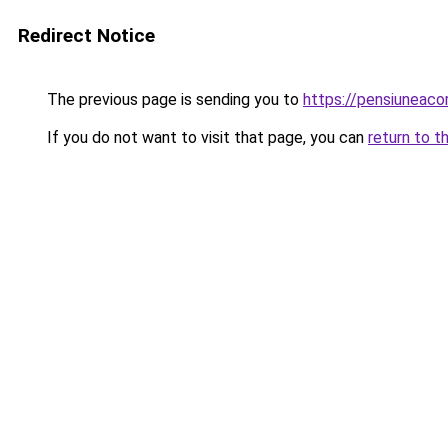
Redirect Notice
The previous page is sending you to
https://pensiuneac
If you do not want to visit that page, you can
return to t