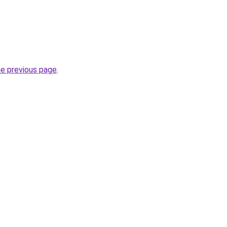
he previous page
.