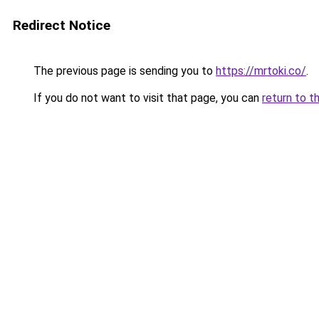
Redirect Notice
The previous page is sending you to
https://mrtoki.co/
.
If you do not want to visit that page, you can
return to t