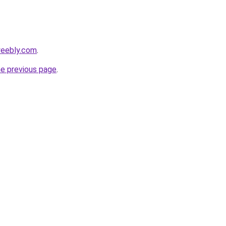
weebly.com
.
he previous page
.