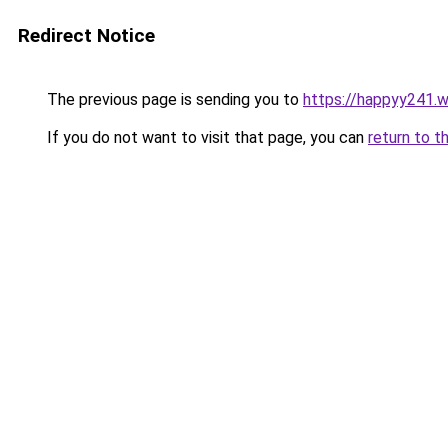
Redirect Notice
The previous page is sending you to
https://happyy241.
If you do not want to visit that page, you can
return to t