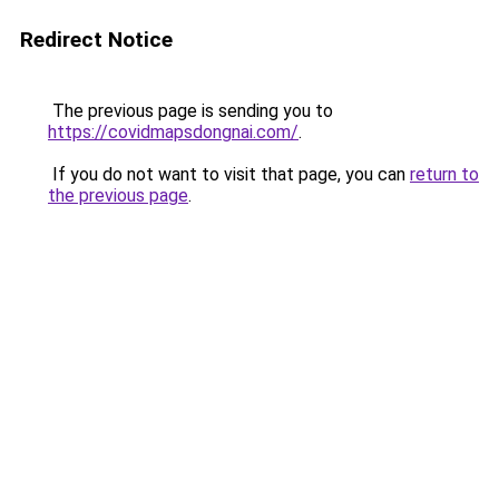
Redirect Notice
The previous page is sending you to
https://covidmapsdongnai.com/
.
If you do not want to visit that page, you can
return to
the previous page
.