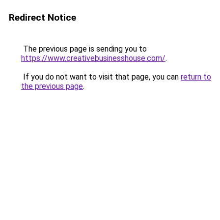
Redirect Notice
The previous page is sending you to
https://www.creativebusinesshouse.com/
.
If you do not want to visit that page, you can
return to
the previous page
.