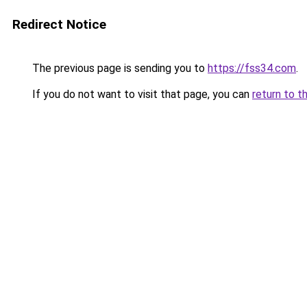
Redirect Notice
The previous page is sending you to
https://fss34.com
.
If you do not want to visit that page, you can
return to t