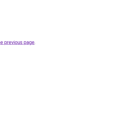
he previous page
.