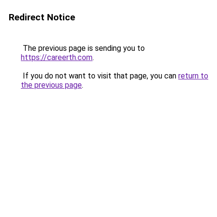
Redirect Notice
The previous page is sending you to
https://careerth.com
.
If you do not want to visit that page, you can
return to
the previous page
.