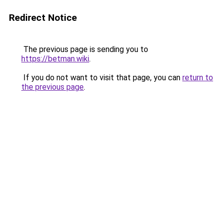
Redirect Notice
The previous page is sending you to
https://betman.wiki
.
If you do not want to visit that page, you can
return to
the previous page
.