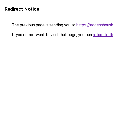
Redirect Notice
The previous page is sending you to
https://accesshousi
If you do not want to visit that page, you can
return to t