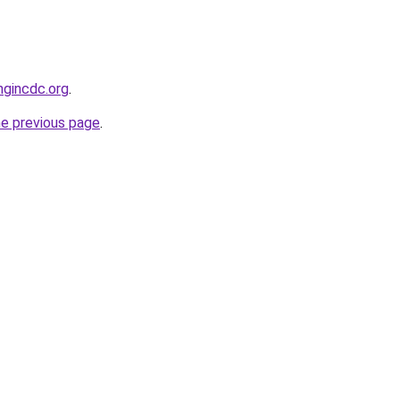
ngincdc.org
.
he previous page
.