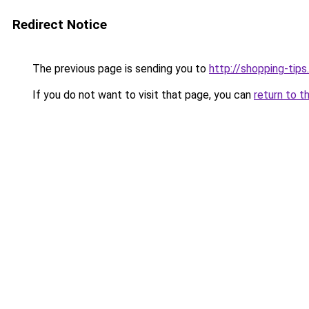
Redirect Notice
The previous page is sending you to
http://shopping-tips
If you do not want to visit that page, you can
return to t