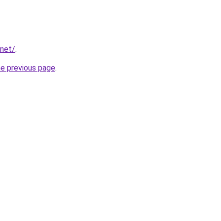
.net/
.
he previous page
.