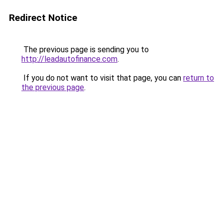
Redirect Notice
The previous page is sending you to
http://leadautofinance.com
.
If you do not want to visit that page, you can
return to
the previous page
.