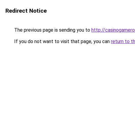
Redirect Notice
The previous page is sending you to
http://casinogamero
If you do not want to visit that page, you can
return to t