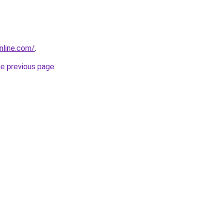
nline.com/
.
he previous page
.