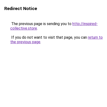
Redirect Notice
The previous page is sending you to
http://inspired-
collective.store
.
If you do not want to visit that page, you can
return to
the previous page
.