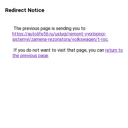
Redirect Notice
The previous page is sending you to
https://autolife56.ru/uslugi/remont-vyixlopnoj-
sistemyi/zamena-rezonatora/volkswagen/t-roc
.
If you do not want to visit that page, you can
return to
the previous page
.