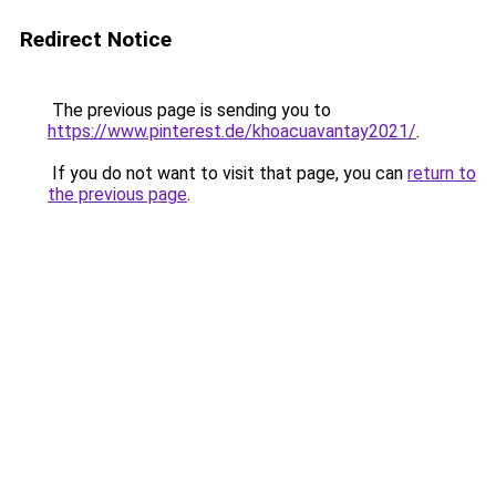
Redirect Notice
The previous page is sending you to
https://www.pinterest.de/khoacuavantay2021/
.
If you do not want to visit that page, you can
return to
the previous page
.