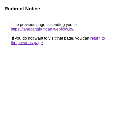
Redirect Notice
The previous page is sending you to
https://tangcangiamcan.webflow.io/
.
If you do not want to visit that page, you can
return to
the previous page
.