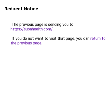
Redirect Notice
The previous page is sending you to
https://subahealth.com/
.
If you do not want to visit that page, you can
return to
the previous page
.