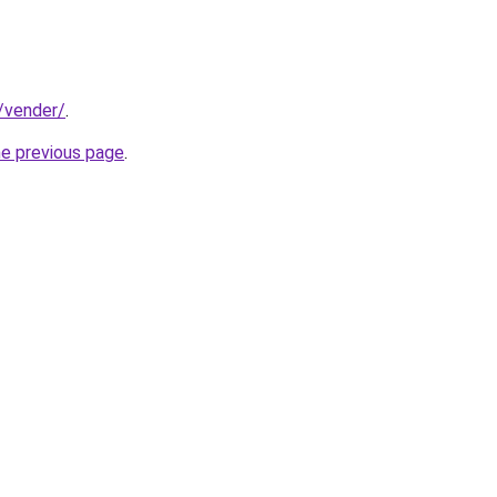
t/vender/
.
he previous page
.