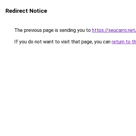
Redirect Notice
The previous page is sending you to
https://seucarro.ne
If you do not want to visit that page, you can
return to t