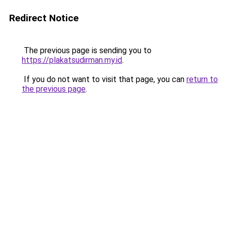
Redirect Notice
The previous page is sending you to
https://plakatsudirman.my.id
.
If you do not want to visit that page, you can
return to
the previous page
.