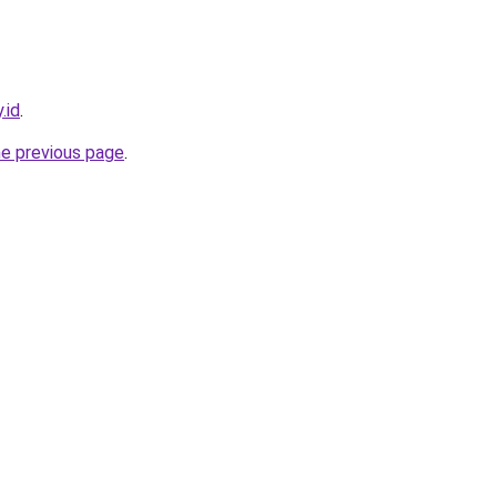
.id
.
he previous page
.