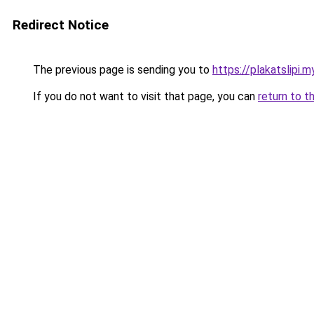
Redirect Notice
The previous page is sending you to
https://plakatslipi.my
If you do not want to visit that page, you can
return to t