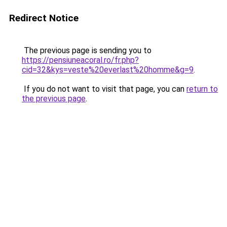
Redirect Notice
The previous page is sending you to
https://pensiuneacoral.ro/fr.php?
cid=32&kys=veste%20everlast%20homme&g=9
.
If you do not want to visit that page, you can
return to
the previous page
.