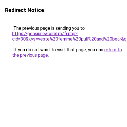
Redirect Notice
The previous page is sending you to
https://pensiuneacoral.ro/fr.php?
cid=30&kys=veste%20femme%20pull%20and%20bear&g
If you do not want to visit that page, you can
return to
the previous page
.