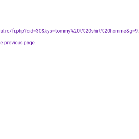
coral.ro/fr.php?cid=30&kys=tommy%20t%20shirt%20homme&g=9
.
he previous page
.