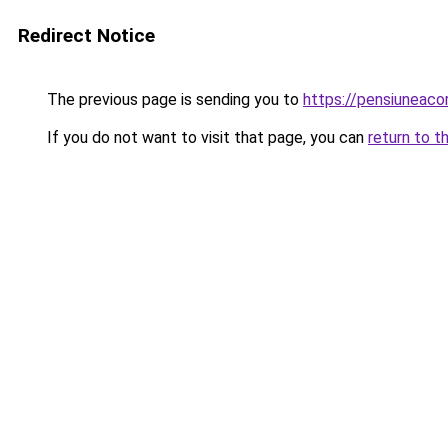
Redirect Notice
The previous page is sending you to
https://pensiunea
If you do not want to visit that page, you can
return to t