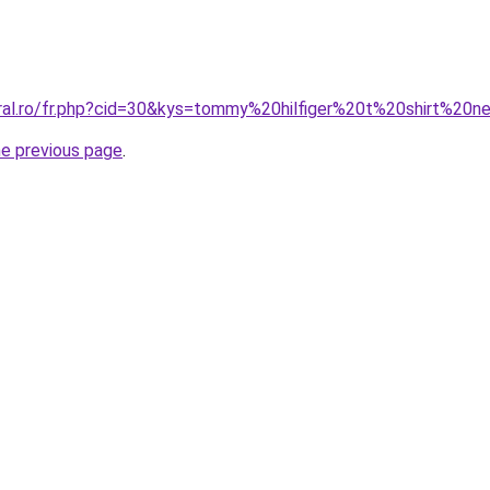
oral.ro/fr.php?cid=30&kys=tommy%20hilfiger%20t%20shirt%20
he previous page
.