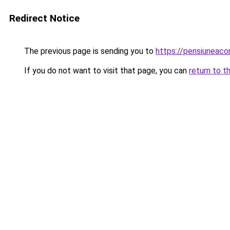
Redirect Notice
The previous page is sending you to
https://pensiuneac
If you do not want to visit that page, you can
return to t