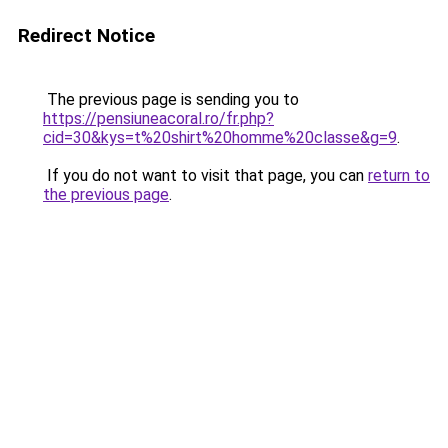
Redirect Notice
The previous page is sending you to
https://pensiuneacoral.ro/fr.php?
cid=30&kys=t%20shirt%20homme%20classe&g=9
.
If you do not want to visit that page, you can
return to
the previous page
.