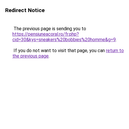
Redirect Notice
The previous page is sending you to
https://pensiuneacoral.ro/fr.php?
cid=30&kys=sneakers%20bobbies%20homme&g=9
.
If you do not want to visit that page, you can
return to
the previous page
.