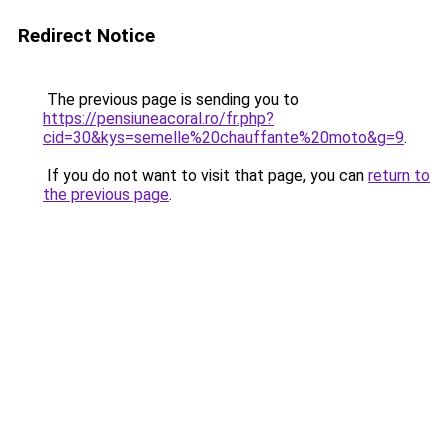
Redirect Notice
The previous page is sending you to
https://pensiuneacoral.ro/fr.php?
cid=30&kys=semelle%20chauffante%20moto&g=9
.
If you do not want to visit that page, you can
return to
the previous page
.