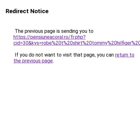
Redirect Notice
The previous page is sending you to
https://pensiuneacoral.ro/fr.php?
cid=30&kys=robe%20t%20shirt%20tommy%20hilfiger%
If you do not want to visit that page, you can
return to
the previous page
.