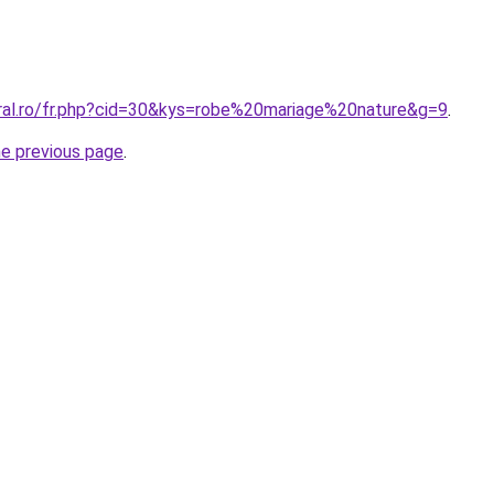
oral.ro/fr.php?cid=30&kys=robe%20mariage%20nature&g=9
.
he previous page
.