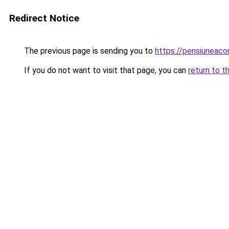
Redirect Notice
The previous page is sending you to
https://pensiuneac
If you do not want to visit that page, you can
return to t