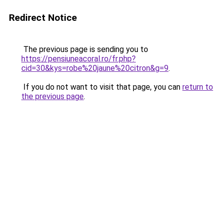
Redirect Notice
The previous page is sending you to
https://pensiuneacoral.ro/fr.php?
cid=30&kys=robe%20jaune%20citron&g=9
.
If you do not want to visit that page, you can
return to
the previous page
.