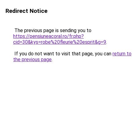
Redirect Notice
The previous page is sending you to
https://pensiuneacoral.ro/fr.php?
cid=30&kys=robe%20fleurie%20esprit&g=9
.
If you do not want to visit that page, you can
return to
the previous page
.