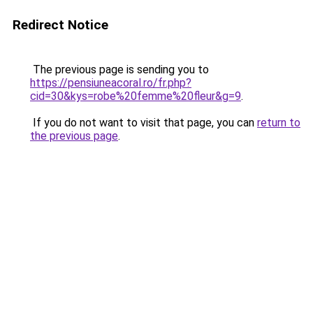
Redirect Notice
The previous page is sending you to
https://pensiuneacoral.ro/fr.php?
cid=30&kys=robe%20femme%20fleur&g=9
.
If you do not want to visit that page, you can
return to
the previous page
.