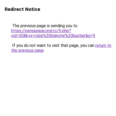
Redirect Notice
The previous page is sending you to
https://pensiuneacoral.ro/fr.php?
cid=30&kys=robe%20blanche%20bustier&g=9
.
If you do not want to visit that page, you can
return to
the previous page
.