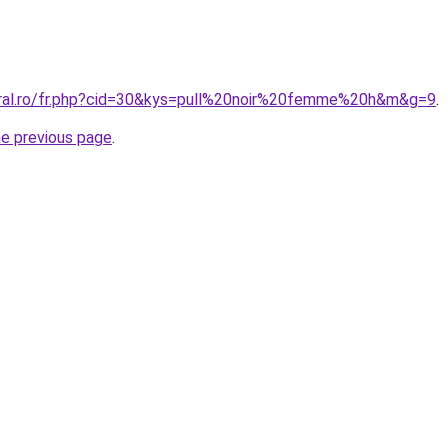
oral.ro/fr.php?cid=30&kys=pull%20noir%20femme%20h&m&g=9
.
he previous page
.