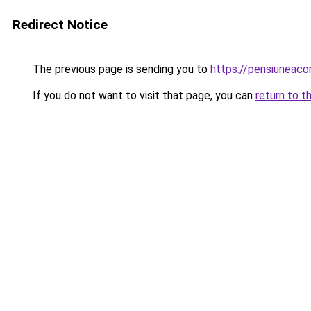
Redirect Notice
The previous page is sending you to
https://pensiuneac
If you do not want to visit that page, you can
return to t