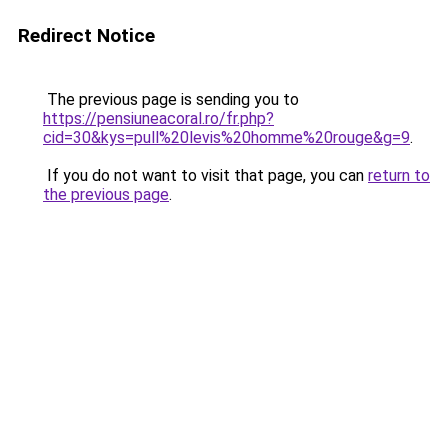
Redirect Notice
The previous page is sending you to
https://pensiuneacoral.ro/fr.php?
cid=30&kys=pull%20levis%20homme%20rouge&g=9
.
If you do not want to visit that page, you can
return to
the previous page
.