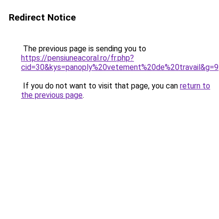
Redirect Notice
The previous page is sending you to
https://pensiuneacoral.ro/fr.php?
cid=30&kys=panoply%20vetement%20de%20travail&g=9
If you do not want to visit that page, you can
return to
the previous page
.