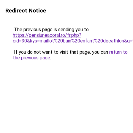
Redirect Notice
The previous page is sending you to
https://pensiuneacoral.ro/fr.php?
cid=30&kys=maillot%20bain%20enfant%20decathlon&g=
If you do not want to visit that page, you can
return to
the previous page
.