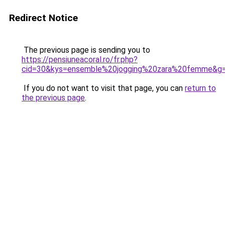
Redirect Notice
The previous page is sending you to
https://pensiuneacoral.ro/fr.php?
cid=30&kys=ensemble%20jogging%20zara%20femme&g
If you do not want to visit that page, you can
return to
the previous page
.