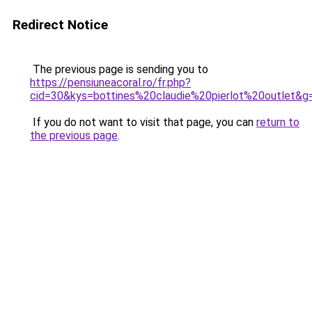
Redirect Notice
The previous page is sending you to
https://pensiuneacoral.ro/fr.php?
cid=30&kys=bottines%20claudie%20pierlot%20outlet&g
If you do not want to visit that page, you can
return to
the previous page
.